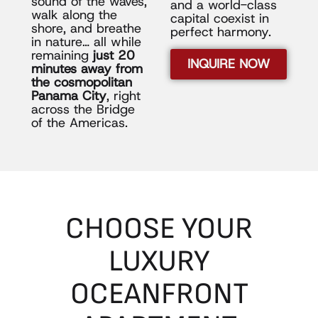
sound of the waves,
and a world-class
walk along the
capital coexist in
shore, and breathe
perfect harmony.
in nature… all while
remaining
just 20
INQUIRE NOW
minutes away from
the cosmopolitan
Panama City
, right
across the Bridge
of the Americas.
CHOOSE
YOUR
LUXURY
OCEANFRONT