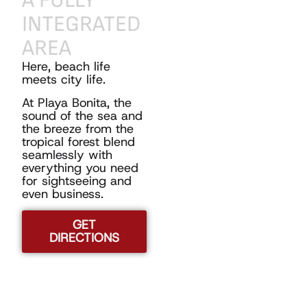
A
FULLY
INTEGRATED
AREA
Here, beach life
meets city life.
At Playa Bonita, the
sound of the sea and
the breeze from the
tropical forest blend
seamlessly with
everything you need
for sightseeing and
even business.
GET
DIRECTIONS