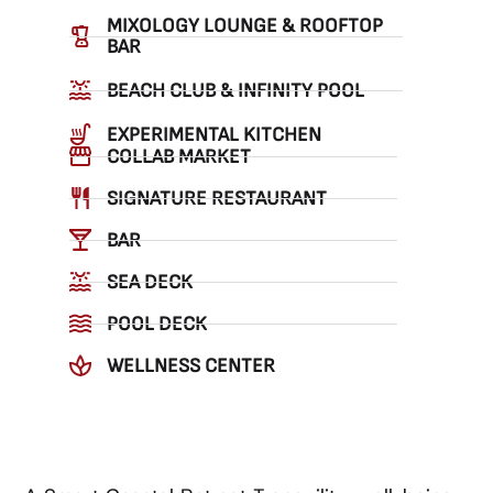
MIXOLOGY LOUNGE & ROOFTOP
BAR
BEACH CLUB & INFINITY POOL
EXPERIMENTAL KITCHEN
COLLAB MARKET
SIGNATURE RESTAURANT
BAR
SEA DECK
POOL DECK
WELLNESS CENTER