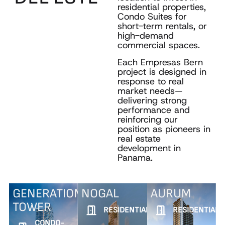
residential properties,
Condo Suites for
short-term rentals, or
high-demand
commercial spaces.
Each Empresas Bern
project is designed in
response to real
market needs—
delivering strong
performance and
reinforcing our
position as pioneers in
real estate
development in
Panama.
GENERATION
NOGAL
AURUM
TOWER
RESIDENTIAL
RESIDENTIAL
CONDO-