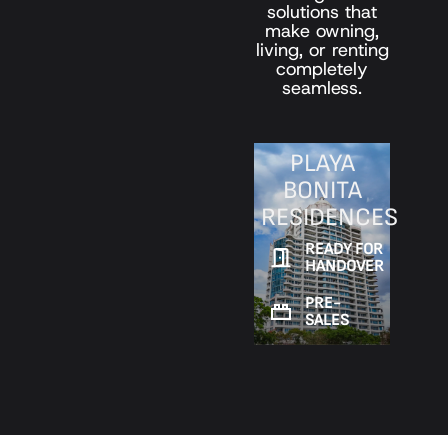
solutions that
make owning,
living, or renting
completely
seamless.
PLAYA
BONITA
RESIDENCES
READY FOR
HANDOVER
PRE-
SALES