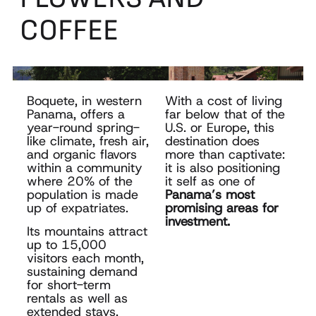
COFFEE
Boquete, in western
With a cost of living
Panama, offers a
far below that of the
year-round spring-
U.S. or Europe, this
like climate,
fresh air,
destination
does
and organic flavors
more than
captivate:
within a community
it is also positioning
where 20% of the
it self as one of
population is made
Panama’s
most
up of expatriates.
promising areas for
investment.
Its mountains attract
up to 15,000
visitors each month,
sustaining
demand
for short-term
rentals as well as
extended stays.