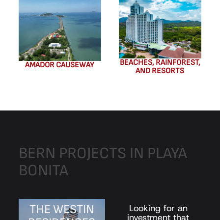
BEACHES, RAINFOREST,
AMADOR CAUSEWAY
AND RESORTS
BERN
PROJECTS
IN
PLAYA
BONITA
THE WESTIN
Looking for an
investment that