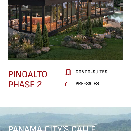
PINOALTO
CONDO-SUITES
PHASE 2
PRE-SALES
PANAMA
CITY’S
CALLE