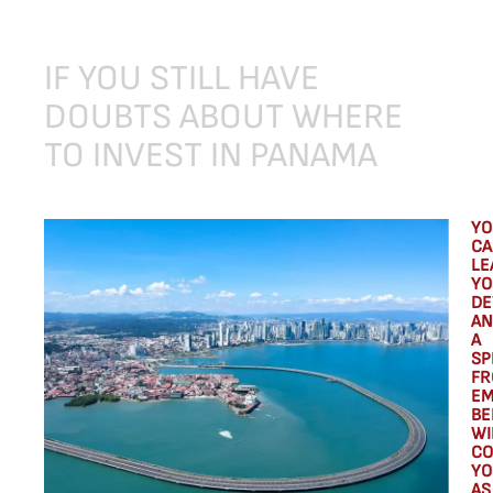
IF
YOU
STILL
HAVE
DOUBTS
ABOUT
WHERE
TO
INVEST
IN
PANAMA
YO
CA
LE
YO
DE
AN
A
SP
FR
EM
BE
WI
CO
YO
AS