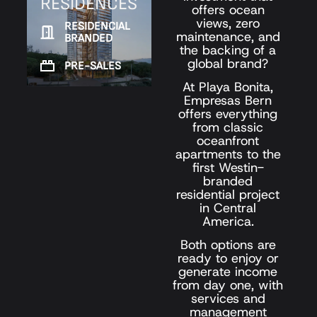
RESIDENCES
offers ocean
views, zero
RESIDENCIAL
maintenance, and
BRANDED
the backing of a
global brand?
PRE-SALES
At Playa Bonita,
Empresas Bern
offers everything
from classic
oceanfront
apartments to the
first Westin-
branded
residential project
in Central
America.
Both options are
ready to enjoy or
generate income
from day one, with
services and
management