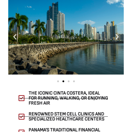
THE ICONIC CINTA COSTERA, IDEAL
FOR RUNNING, WALKING, OR ENJOYING
FRESH AIR
RENOWNED STEM CELL CLINICS AND
SPECIALIZED HEALTHCARE CENTERS
PANAMA’S TRADITIONAL FINANCIAL