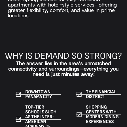
apartments with hotel-style services—offering
greater flexibility, comfort, and value in prime
locations.
WHY IS DEMAND SO STRONG?
The answer lies in the area’s unmatched
connectivity and surroundings—everything you
need is just minutes away:
DOWNTOWN
THE FINANCIAL
PANAMA CITY
DISTRICT
TOP-TIER
SHOPPING
SCHOOLS SUCH
CENTERS WITH
AS THE INTER-
MODERN DINING
AMERICAN
EXPERIENCES
ACADEMY OF