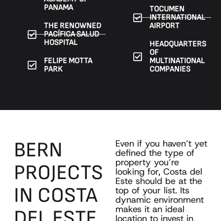
PANAMA
TOCUMEN
INTERNATIONAL
THE RENOWNED
AIRPORT
PACÍFICA SALUD
HOSPITAL
HEADQUARTERS
OF
FELIPE MOTTA
MULTINATIONAL
PARK
COMPANIES
BERN
Even if you haven’t yet
defined the type of
property you’re
PROJECTS
looking for, Costa del
Este should be at the
IN
COSTA
top of your list. Its
dynamic environment
makes it an ideal
DEL
ESTE
location to invest in