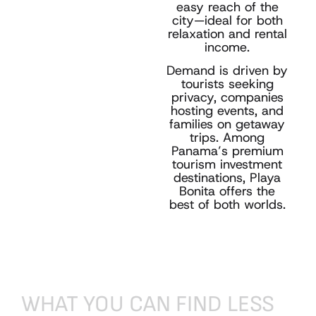
easy reach of the
city—ideal for both
relaxation and rental
income.
Demand is driven by
tourists seeking
privacy, companies
hosting events, and
families on getaway
trips. Among
Panama’s premium
tourism investment
destinations, Playa
Bonita offers the
best of both worlds.
WHAT
YOU
CAN
FIND
LESS