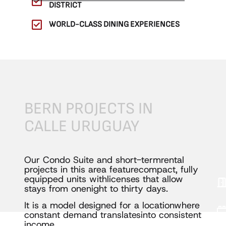
DISTRICT
WORLD-CLASS DINING EXPERIENCES
BERN
PROJECTS
IN
CALLE
URUGUAY
Our Condo Suite and short-term
rental
SE
projects in this area feature
compact, fully
equipped units with
licenses that allow
stays from one
night to thirty days.
It is a model designed for a location
where
constant demand translates
into consistent
income.