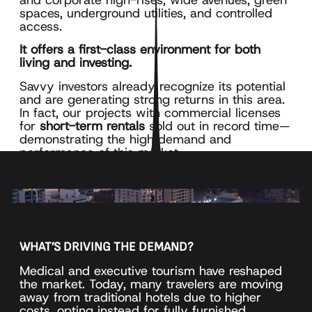
spaces, underground utilities, and controlled
access.
It offers a first-class environment for both
living and investing.
Savvy investors already recognize its potential
and are generating strong returns in this area.
In fact, our projects with commercial licenses
for
short-term rentals
sold out in record time—
demonstrating the high demand and
performance of this market.
WHAT’S DRIVING THE DEMAND?
Medical and executive tourism have reshaped
the market. Today, many travelers are moving
away from traditional hotels due to higher
costs, opting instead for fully furnished