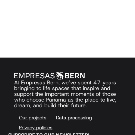
At Empresas Bern, we’ve spent 47 years
bringing to life spaces that inspire and
support the important moments of those
who choose Panama as the place to live,
dream, and build their future.
Our projects
Data processing
Privacy policies