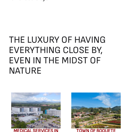
THE
LUXURY
OF
HAVING
EVERYTHING
CLOSE
BY,
EVEN
IN
THE
MIDST
OF
NATURE
MEDICAL SERVICES IN
TOWN OF BOQUETE