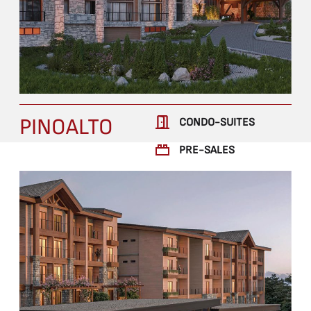
PINOALTO
CONDO-SUITES
PRE-SALES