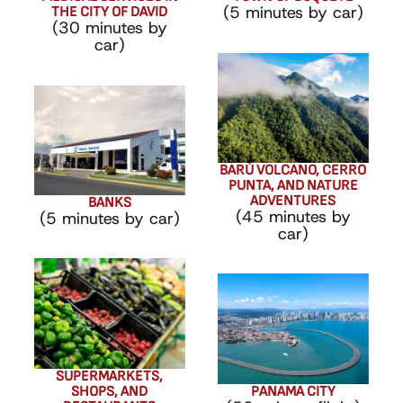
(5 minutes by car)
THE CITY OF DAVID
(30 minutes by
car)
BARÚ VOLCANO, CERRO
PUNTA, AND NATURE
ADVENTURES
BANKS
(45 minutes by
(5 minutes by car)
car)
SUPERMARKETS,
SHOPS, AND
PANAMA CITY