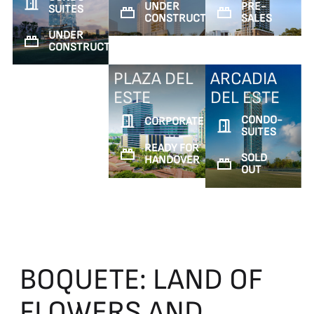
UNDER
PRE-
SUITES
CONSTRUCTION
SALES
UNDER
CONSTRUCTION
PLAZA DEL
ARCADIA
ESTE
DEL ESTE
CONDO-
CORPORATE
SUITES
READY FOR
SOLD
HANDOVER
OUT
BOQUETE:
LAND
OF
FLOWERS
AND