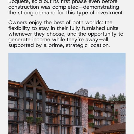
Boquete, sold out its first phase even before
construction was completed—demonstrating
the strong demand for this type of investment.
Owners enjoy the best of both worlds: the
flexibility to stay in their fully furnished units
whenever they choose, and the opportunity to
generate income while they’re away—all
supported by a prime, strategic location.