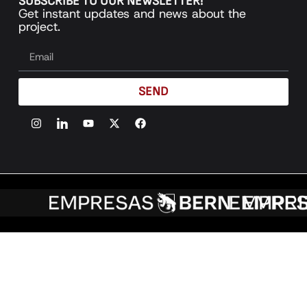
SUBSCRIBE TO OUR NEWSLETTER!
Get instant updates and news about the
project.
SEND