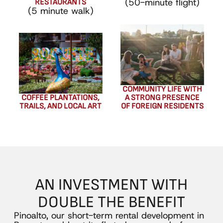
(50-minute flight)
RESTAURANTS
(5 minute walk)
COMMUNITY LIFE WITH
COFFEE PLANTATIONS,
A STRONG PRESENCE
TRAILS, AND LOCAL ART
OF FOREIGN RESIDENTS
AN
INVESTMENT
WITH
DOUBLE
THE
BENEFIT
Pinoalto, our short-term rental development in