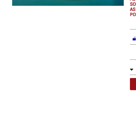
SO
AS
PO
P