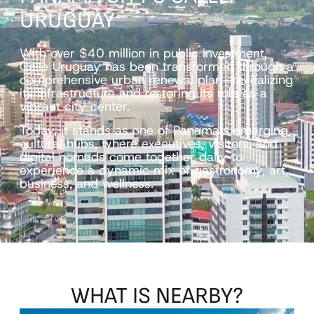
URUGUAY
With over $40 million in public investment,
Calle Uruguay has been transformed through a
comprehensive urban renewal plan—revitalizing
its infrastructure and restoring its role as a
vibrant city center.
Today, it stands as one of Panama’s emerging
cultural hubs, where executives, visitors, and
digital nomads come together daily to
experience a dynamic mix of gastronomy, art,
business, and wellness.
WHAT
IS
NEARBY?