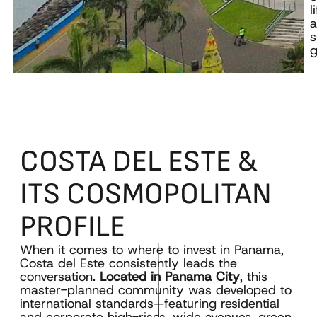
l
s
g
COSTA
DEL
ESTE
&
ITS
COSMOPOLITAN
PROFILE
When it comes to where to invest in Panama,
Costa del Este consistently leads the
conversation.
Located in Panama City
, this
master-planned community was developed to
international standards—featuring residential
and corporate high-rises, wide avenues, green