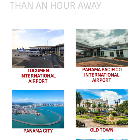
THAN
AN
HOUR
AWAY
PANAMA PACIFICO
TOCUMEN
INTERNATIONAL
INTERNATIONAL
AIRPORT
AIRPORT
OLD TOWN
PANAMA CITY