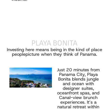
PLAYA
BONITA
Investing here means being in the kind of place
people
picture when they think of Panama.
Just 20 minutes from
Panama City, Playa
Bonita blends jungle
and ocean with
designer suites,
oceanfront spas, and
Canal-view brunch
experiences. It’s a
natural retreat within