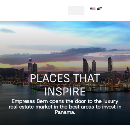
|
PLACES THAT
INSPIRE
Empresas Bern opens the door to the luxury
real estate market in the best areas to invest in
Panama.​